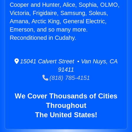
Cooper and Hunter, Alice, Sophia, OLMO,
Victoria, Frigidaire, Samsung, Soleus,
Amana, Arctic King, General Electric,
Emerson, and so many more.
Reconditioned in Cudahy.
15041 Calvert Street • Van Nuys, CA
91411
(818) 785-4151
We Cover Thousands of Cities
Throughout
The United States!