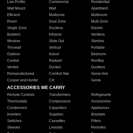
Low Profile
Commercial
Residential
Wall Mount
Wall
Apartment
Efficient
Multizone
Multiroom
Room
Dual Zone
Multi Zone
Single Zone
Ductless
Electric
Builders
Infrared
Ventless
Window
Slide Out
Slimline
Thruwall
Vertical
Portable
Outdoor
Indoor
Bedroom
Central
Radiant
Rooftop
Vented
Ducted
Ductless
Remanufactured
Comfort Star
Genie Aire
Cooper and Hunter
CH
Genie
ACCESSORIES WE CARRY
Remote Controls
Transformers
Refrigerants
Thermostats
Compressors
Accessories
Condensers
Capacitors
Appliances
Inverters
Supplies
Brackets
Switches
Cassettes
Filters
Sleeves
Linesets
Remotes