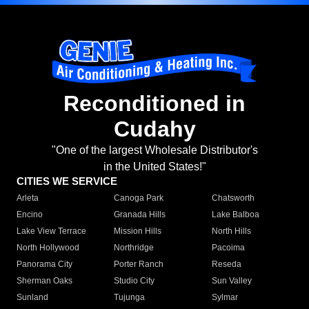
Reconditioned in
Cudahy
"One of the largest Wholesale Distributor's
in the United States!"
CITIES WE SERVICE
Arleta
Canoga Park
Chatsworth
Encino
Granada Hills
Lake Balboa
Lake View Terrace
Mission Hills
North Hills
North Hollywood
Northridge
Pacoima
Panorama City
Porter Ranch
Reseda
Sherman Oaks
Studio City
Sun Valley
Sunland
Tujunga
Sylmar