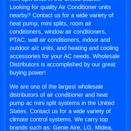
Looking for quality Air Conditioner units
nearby? Contact us for a wide variety of
heat pump, mini splits, room air
conditioners, window air conditioners,
PTAC, wall air conditioners, indoor and
outdoor a/c units, and heating and cooling
accessories for your AC needs. Wholesale
Distributors is accomplished by our great
buying power!
We are one of the largest wholesale
distributors of air conditioner and heat
pump ac mini split systems in the United
States. Contact us for a wide variety of
climate control systems. We carry top
brands such as: Genie Aire, LG, Midea,