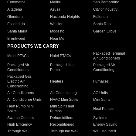
Commerce
Malibu
San Bernardino
Altadena
Azusa
City of Industry
Glendora
Hacienda Heights
Fullerton
Escondido
Whittier
Santa Rosa
Santa Maria
Modesto
Garden Grove
Brentwood
Near Me
PRODUCTS WE CARRY
Packaged Terminal
Motel PTACs
Hotel PTACs
Air Conditioners
Packaged Air
Packaged Heat
Packaged Air
Conditioners
Pump
Conditioning
Packaged Gas
Electric Air
Heaters
Furnaces
Conditioning
Air Conditioners
Air Conditioning
AC Units
Air Conditioner Units
HVAC Mini Splits
Mini Splits
Heat Pump Mini
Mini Split Heat
Heat Pumps
Splits
Pumps
Swamp Coolers
Dehumidifiers
Systems
High Efficiency
Reconditioned
Energy Saving
Through Wall
Through the Wall
Wall Mounted