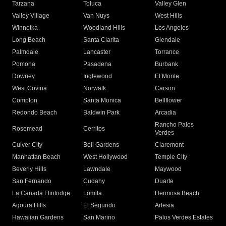
Tarzana
Toluca
Valley Glen
Valley Village
Van Nuys
West Hills
Winnetka
Woodland Hills
Los Angeles
Long Beach
Santa Clarita
Glendale
Palmdale
Lancaster
Torrance
Pomona
Pasadena
Burbank
Downey
Inglewood
El Monte
West Covina
Norwalk
Carson
Compton
Santa Monica
Bellflower
Redondo Beach
Baldwin Park
Arcadia
Rancho Palos
Rosemead
Cerritos
Verdes
Culver City
Bell Gardens
Claremont
Manhattan Beach
West Hollywood
Temple City
Beverly Hills
Lawndale
Maywood
San Fernando
Cudahy
Duarte
La Canada Flintridge
Lomita
Hermosa Beach
Agoura Hills
El Segundo
Artesia
Hawaiian Gardens
San Marino
Palos Verdes Estates