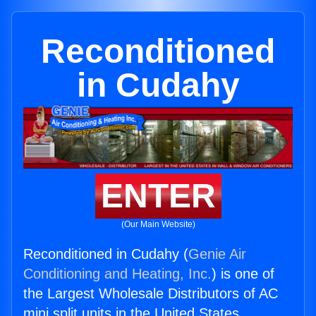
Reconditioned
in Cudahy
ENTER
(Our Main Website)
Reconditioned in Cudahy (
Genie Air
Conditioning and Heating, Inc.
) is one of
the Largest Wholesale Distributors of AC
mini split units in the United States.