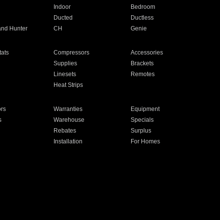
Indoor
Bedroom
Ducted
Ductless
and Hunter
CH
Genie
ats
Compressors
Accessories
Supplies
Brackets
Linesets
Remotes
Heat Strips
ors
Warranties
Equipment
s
Warehouse
Specials
Rebates
Surplus
Installation
For Homes