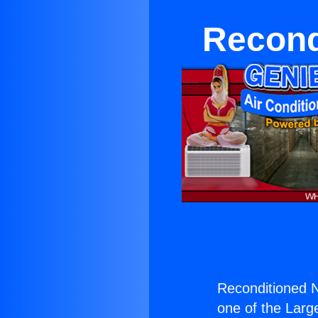
Recond
Reconditioned N
one of the Large