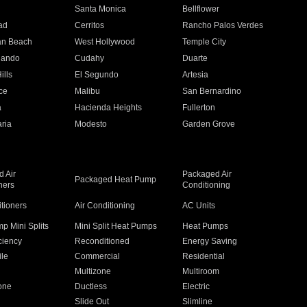
n
Santa Monica
Bellflower
ad
Cerritos
Rancho Palos Verdes
an Beach
West Hollywood
Temple City
nando
Cudahy
Duarte
ills
El Segundo
Artesia
ce
Malibu
San Bernardino
a
Hacienda Heights
Fullerton
ria
Modesto
Garden Grove
 Air
Packaged Air
Packaged Heat Pump
ners
Conditioning
itioners
Air Conditioning
AC Units
p Mini Splits
Mini Split Heat Pumps
Heat Pumps
ciency
Reconditioned
Energy Saving
ile
Commercial
Residential
Multizone
Multiroom
one
Ductless
Electric
Slide Out
Slimline