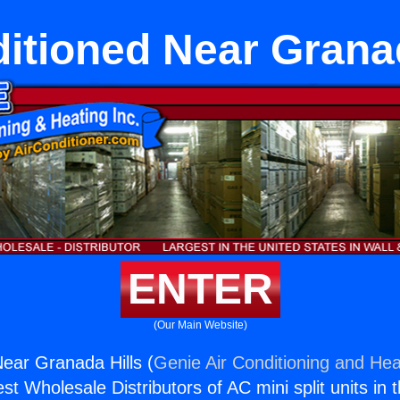
itioned Near Granad
ENTER
(Our Main Website)
ear Granada Hills (
Genie Air Conditioning and Heat
st Wholesale Distributors of AC mini split units in 