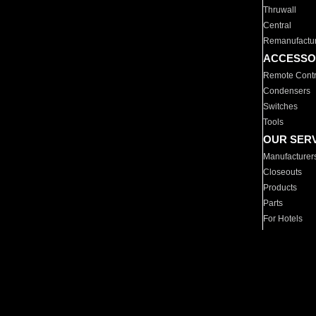
Thruwall
Central
Remanufactu
ACCESSO
Remote Contr
Condensers
Switches
Tools
OUR SER
Manufacturer
Closeouts
Products
Parts
For Hotels