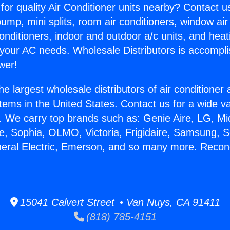
for quality Air Conditioner units nearby? Contact u
pump, mini splits, room air conditioners, window air
onditioners, indoor and outdoor a/c units, and heat
 your AC needs. Wholesale Distributors is accompl
wer!
he largest wholesale distributors of air conditione
stems in the United States. Contact us for a wide va
. We carry top brands such as: Genie Aire, LG, M
ce, Sophia, OLMO, Victoria, Frigidaire, Samsung, 
neral Electric, Emerson, and so many more. Recon
15041 Calvert Street • Van Nuys, CA 91411
(818) 785-4151