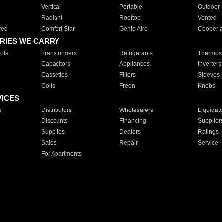
Vertical
Portable
Outdoor
Radiant
Rooftop
Vented
red
Comfort Star
Genie Aire
Cooper 
RIES WE CARRY
ols
Transformers
Refrigerants
Thermost
Capacitors
Appliances
Inverters
Cassettes
Filters
Sleeves
Coils
Freon
Knobs
VICES
s
Distributors
Wholesalers
Liquidat
Discounts
Financing
Supplier
Supplies
Dealers
Ratings
Sales
Repair
Service
For Apartments