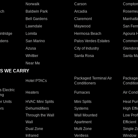
Norwalk
Carson
Compto
ach
Baldwin Park
Arcadia
Roseme
Bell Gardens
Claremont
Manhatt
Lawndale
Maywood
San Fer
ntridge
Lomita
Hermosa Beach
Agoura H
rdens
San Marino
Palos Verdes Estates
Commer
Azusa
City of Industry
Glendor
Whittier
Santa Rosa
Santa Ma
Near Me
S WE CARRY
Packaged Terminal Air
Packaged
Hotel PTACs
Conditioners
Conditio
 Electric
Heaters
Furnaces
Air Cond
ing
er Units
HVAC Mini Splits
Mini Splits
Heat Pum
rs
Dehumidifiers
Systems
High Effi
Through the Wall
Wall Mounted
Low Prof
Wall
Apartment
Efficient
Dual Zone
Multi Zone
Single Z
Infrared
Ventless
Window