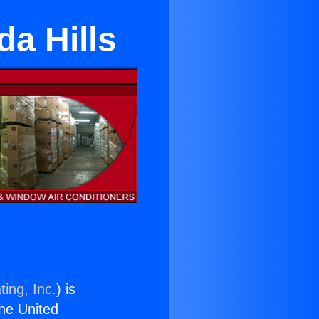
a Hills
ing, Inc.
) is
the United