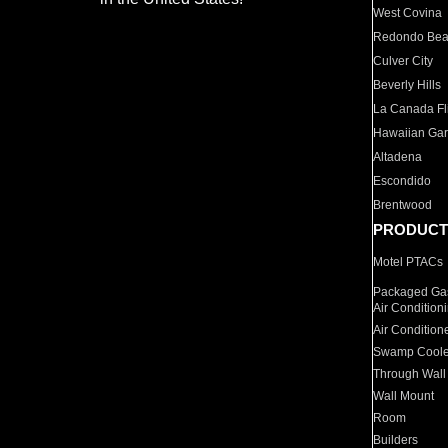
West Covina
Redondo Be
Culver City
Beverly Hills
La Canada Fli
Hawaiian Ga
Altadena
Escondido
Brentwood
PRODUCT
Motel PTACs
Packaged Gas
Air Condition
Air Condition
Swamp Coole
Through Wall
Wall Mount
Room
Builders