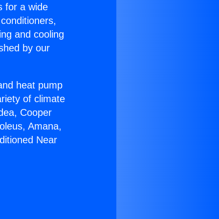
s for a wide
 conditioners,
ing and cooling
ished by our
r and heat pump
riety of climate
idea, Cooper
Soleus, Amana,
ditioned Near