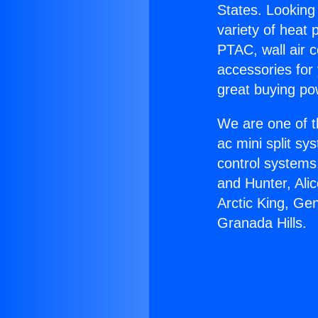
States. Looking 
variety of heat 
PTAC, wall air c
accessories for
great buying po
We are one of t
ac mini split sy
control systems
and Hunter, Ali
Arctic King, Ge
Granada Hills.