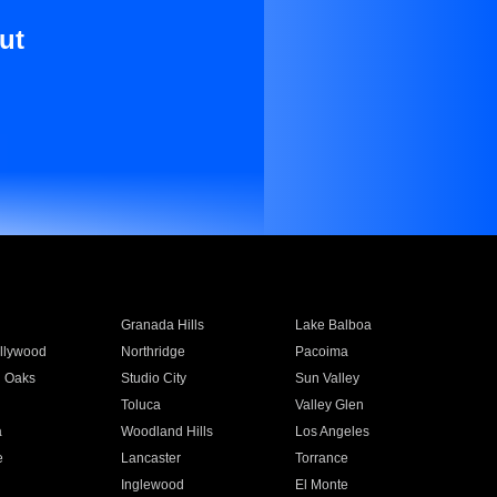
ut
Granada Hills
Lake Balboa
llywood
Northridge
Pacoima
 Oaks
Studio City
Sun Valley
Toluca
Valley Glen
a
Woodland Hills
Los Angeles
e
Lancaster
Torrance
Inglewood
El Monte