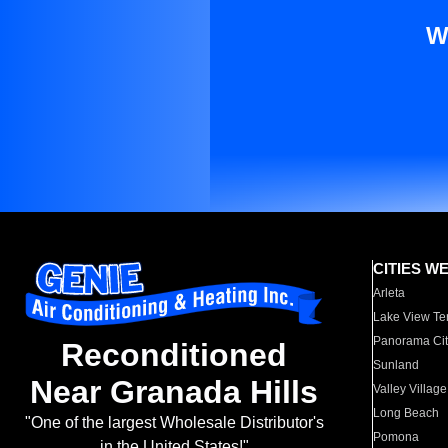
W
CITIES W
Arleta
Lake View Te
Panorama Cit
Reconditioned
Sunland
Near Granada Hills
Valley Village
Long Beach
"One of the largest Wholesale Distributor's
Pomona
in the United States!"