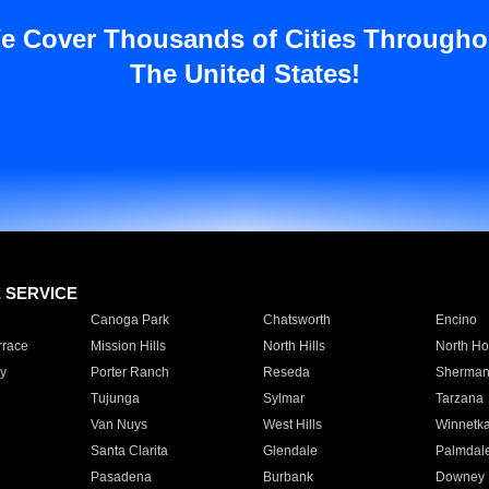
e Cover Thousands of Cities Througho
The United States!
E SERVICE
Canoga Park
Chatsworth
Encino
rrace
Mission Hills
North Hills
North Ho
y
Porter Ranch
Reseda
Sherman
Tujunga
Sylmar
Tarzana
Van Nuys
West Hills
Winnetk
Santa Clarita
Glendale
Palmdal
Pasadena
Burbank
Downey