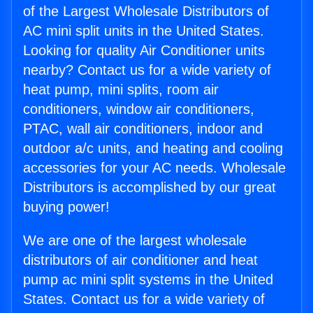
of the Largest Wholesale Distributors of
AC mini split units in the United States.
Looking for quality Air Conditioner units
nearby? Contact us for a wide variety of
heat pump, mini splits, room air
conditioners, window air conditioners,
PTAC, wall air conditioners, indoor and
outdoor a/c units, and heating and cooling
accessories for your AC needs. Wholesale
Distributors is accomplished by our great
buying power!
We are one of the largest wholesale
distributors of air conditioner and heat
pump ac mini split systems in the United
States. Contact us for a wide variety of