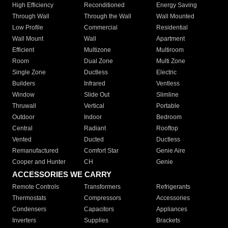
High Efficiency
Reconditioned
Energy Saving
Through Wall
Through the Wall
Wall Mounted
Low Profile
Commercial
Residential
Wall Mount
Wall
Apartment
Efficient
Multizone
Multiroom
Room
Dual Zone
Multi Zone
Single Zone
Ductless
Electric
Builders
Infrared
Ventless
Window
Slide Out
Slimline
Thruwall
Vertical
Portable
Outdoor
Indoor
Bedroom
Central
Radiant
Rooftop
Vented
Ducted
Ductless
Remanufactured
Comfort Star
Genie Aire
Cooper and Hunter
CH
Genie
ACCESSORIES WE CARRY
Remote Controls
Transformers
Refrigerants
Thermostats
Compressors
Accessories
Condensers
Capacitors
Appliances
Inverters
Supplies
Brackets