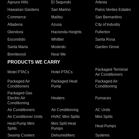
Agoura Hills
El Segundo
Artesia
Hawaiian Gardens
San Marino
Palos Verdes Estates
Commerce
Malibu
San Bernardino
Altadena
Azusa
City of Industry
Glendora
Hacienda Heights
Fullerton
Escondido
Whittier
Santa Rosa
Santa Maria
Modesto
Garden Grove
Brentwood
Near Me
PRODUCTS WE CARRY
Packaged Terminal
Motel PTACs
Hotel PTACs
Air Conditioners
Packaged Air
Packaged Heat
Packaged Air
Conditioners
Pump
Conditioning
Packaged Gas
Electric Air
Heaters
Furnaces
Conditioning
Air Conditioners
Air Conditioning
AC Units
Air Conditioner Units
HVAC Mini Splits
Mini Splits
Heat Pump Mini
Mini Split Heat
Heat Pumps
Splits
Pumps
Swamp Coolers
Dehumidifiers
Systems