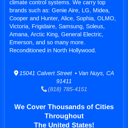
climate control systems. We carry top
brands such as: Genie Aire, LG, Midea,
Cooper and Hunter, Alice, Sophia, OLMO,
Victoria, Frigidaire, Samsung, Soleus,
Amana, Arctic King, General Electric,
Emerson, and so many more.
Reconditioned in North Hollywood.
15041 Calvert Street • Van Nuys, CA
91411
(818) 785-4151
We Cover Thousands of Cities
Throughout
The United States!