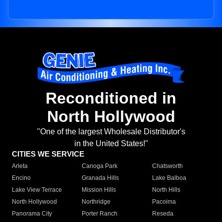
Reconditioned in
North Hollywood
"One of the largest Wholesale Distributor's
in the United States!"
CITIES WE SERVICE
Arleta
Canoga Park
Chatsworth
Encino
Granada Hills
Lake Balboa
Lake View Terrace
Mission Hills
North Hills
North Hollywood
Northridge
Pacoima
Panorama City
Porter Ranch
Reseda