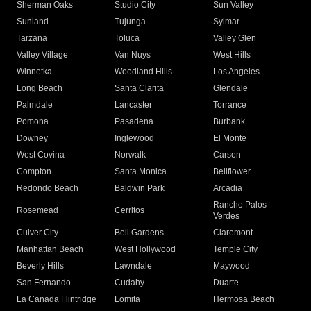
Sherman Oaks
Studio City
Sun Valley
Sunland
Tujunga
Sylmar
Tarzana
Toluca
Valley Glen
Valley Village
Van Nuys
West Hills
Winnetka
Woodland Hills
Los Angeles
Long Beach
Santa Clarita
Glendale
Palmdale
Lancaster
Torrance
Pomona
Pasadena
Burbank
Downey
Inglewood
El Monte
West Covina
Norwalk
Carson
Compton
Santa Monica
Bellflower
Redondo Beach
Baldwin Park
Arcadia
Rancho Palos
Rosemead
Cerritos
Verdes
Culver City
Bell Gardens
Claremont
Manhattan Beach
West Hollywood
Temple City
Beverly Hills
Lawndale
Maywood
San Fernando
Cudahy
Duarte
La Canada Flintridge
Lomita
Hermosa Beach