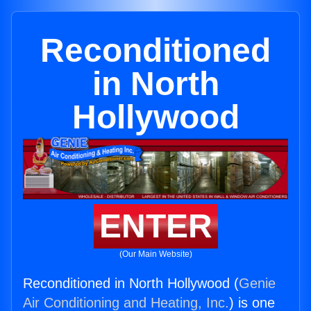
Reconditioned
in North
Hollywood
ENTER
(Our Main Website)
Reconditioned in North Hollywood (
Genie
Air Conditioning and Heating, Inc.
) is one